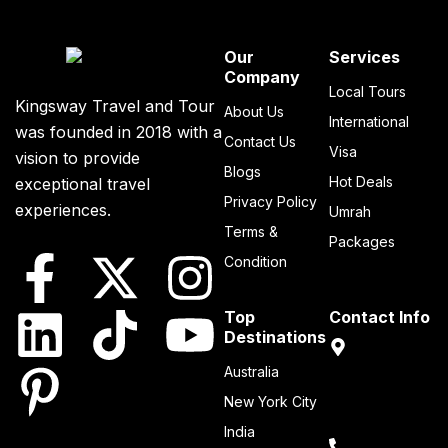
Our
Services
Company
Local Tours
Kingsway Travel and Tour
About Us
International
was founded in 2018 with a
Contact Us
Visa
vision to provide
Blogs
Hot Deals
exceptional travel
Privacy Policy
experiences.
Umrah
Terms &
Packages
Condition
Top
Contact Info
Destinations
Sheikh Zayed
Australia
Road Dubai,
New York City
United Arab
Emirates
India