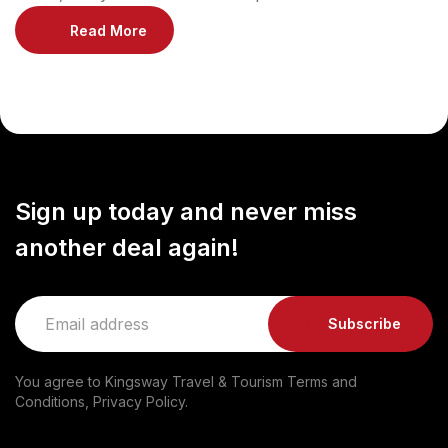
modernity, also boasts a rich historical heritage.
Read More
Discover the fascinating past of this vibrant metropolis
by exploring its captivating heritage sites. Al Bastakiya:
A Glimpse into the Past: Step back in time and explore
the beautifully preserved Al Bastakiya neighborhood,
[…]
Sign up today and never miss
another deal again!
Subscribe
You agree to Kingsway Travel & Tourism Terms and
Conditions, Privacy Policy.