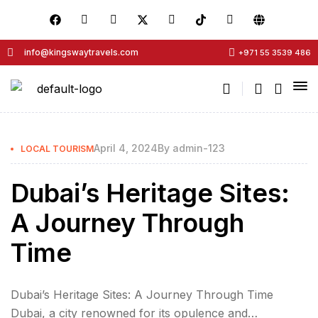
info@kingswaytravels.com
+971 55 3539 486
April 4, 2024
By
admin-123
LOCAL TOURISM
Dubai’s Heritage Sites:
A Journey Through
Time
Dubai’s Heritage Sites: A Journey Through Time
Dubai, a city renowned for its opulence and